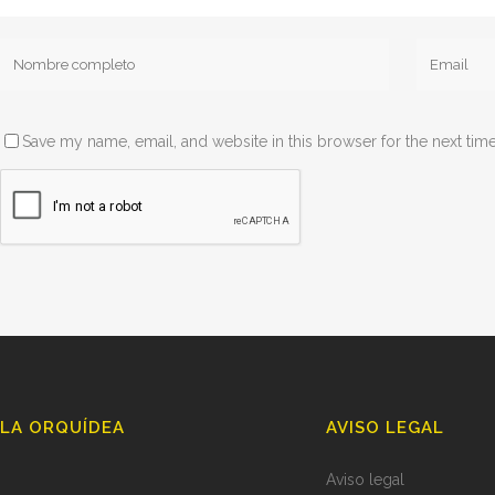
Save my name, email, and website in this browser for the next tim
LA ORQUÍDEA
AVISO LEGAL
Aviso legal