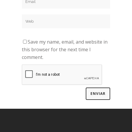
Save my name, email, and website in
this browser for the next time I
comment.