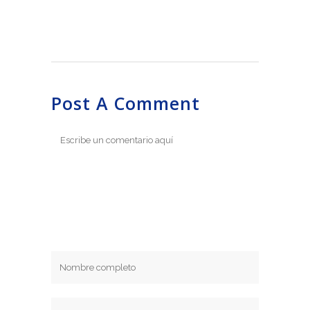
Post A Comment