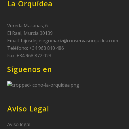
La Orquídea
Vereda Macanas, 6
El Raal, Murcia 30139
Email:
hijosdejosegomariz@conservasorquidea.com
Teléfono: +34 968 810 486
Fax: +34 968 872 023
Síguenos en
Aviso Legal
Aviso legal