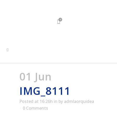
0
01 Jun
IMG_8111
Posted at 16:26h
in
by
admlaorquidea
0 Comments