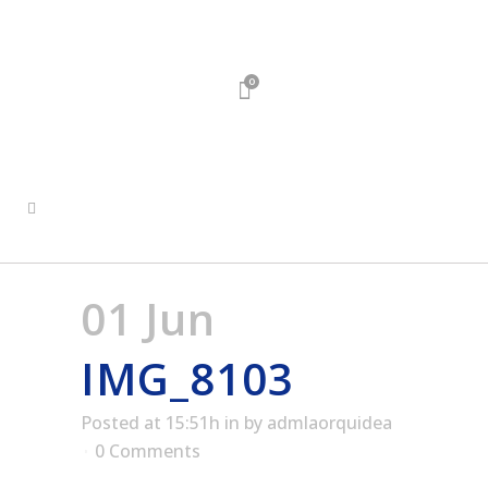
0
01 Jun
IMG_8103
Posted at 15:51h
in
by
admlaorquidea
0 Comments