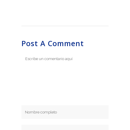
Post A Comment