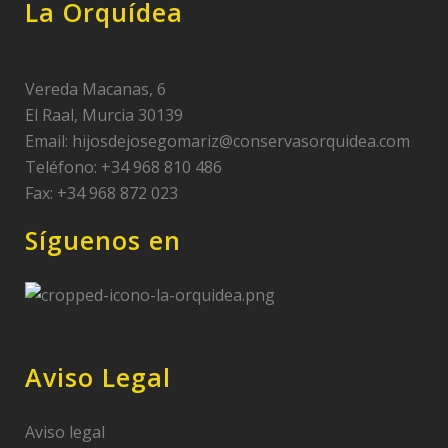
La Orquídea
Vereda Macanas, 6
El Raal, Murcia 30139
Email:
hijosdejosegomariz@conservasorquidea.com
Teléfono: +34 968 810 486
Fax: +34 968 872 023
Síguenos en
Aviso Legal
Aviso legal