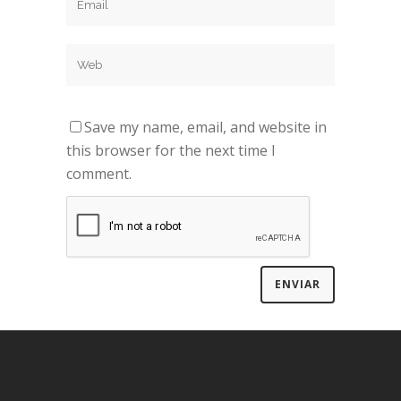
Save my name, email, and website in
this browser for the next time I
comment.